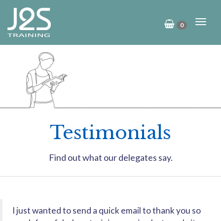
0
Testimonials
Find out what our delegates say.
I just wanted to send a quick email to thank you so