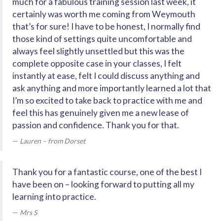
much for a fabulous training session last week, it
certainly was worth me coming from Weymouth
that’s for sure! I have to be honest, I normally find
those kind of settings quite uncomfortable and
always feel slightly unsettled but this was the
complete opposite case in your classes, I felt
instantly at ease, felt I could discuss anything and
ask anything and more importantly learned a lot that
I’m so excited to take back to practice with me and
feel this has genuinely given me a new lease of
passion and confidence. Thank you for that.
Lauren – from Dorset
Thank you for a fantastic course, one of the best I
have been on – looking forward to putting all my
learning into practice.
Mrs S