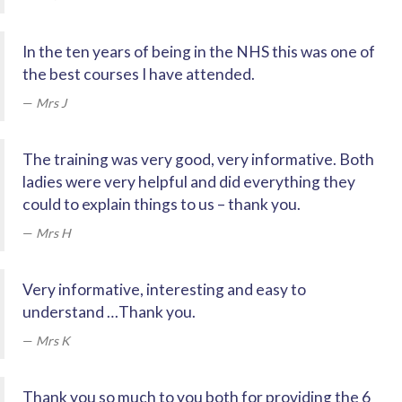
In the ten years of being in the NHS this was one of
the best courses I have attended.
Mrs J
The training was very good, very informative. Both
ladies were very helpful and did everything they
could to explain things to us – thank you.
Mrs H
Very informative, interesting and easy to
understand …Thank you.
Mrs K
Thank you so much to you both for providing the 6