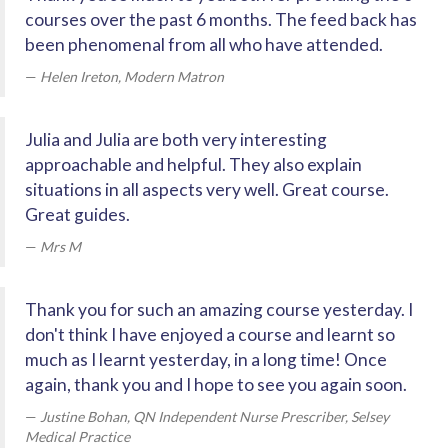
courses over the past 6 months. The feed back has
been phenomenal from all who have attended.
Helen Ireton, Modern Matron
Julia and Julia are both very interesting
approachable and helpful. They also explain
situations in all aspects very well. Great course.
Great guides.
Mrs M
Thank you for such an amazing course yesterday. I
don't think I have enjoyed a course and learnt so
much as I learnt yesterday, in a long time! Once
again, thank you and I hope to see you again soon.
Justine Bohan, QN Independent Nurse Prescriber, Selsey
Medical Practice