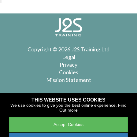
Copyright © 2026 J2S Training Ltd
Legal
Privacy
Cookies
Mission Statement
Join Our Mailing List
THIS WEBSITE USES COOKIES
We use cookies to give you the best online experience.
Find
Keep up to date with forthcoming courses from J2S
Out more
Training
Accept Cookies