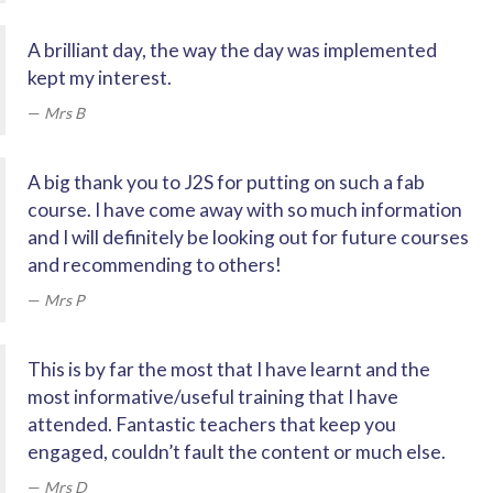
A brilliant day, the way the day was implemented
kept my interest.
Mrs B
A big thank you to J2S for putting on such a fab
course. I have come away with so much information
and I will definitely be looking out for future courses
and recommending to others!
Mrs P
This is by far the most that I have learnt and the
most informative/useful training that I have
attended. Fantastic teachers that keep you
engaged, couldn’t fault the content or much else.
Mrs D