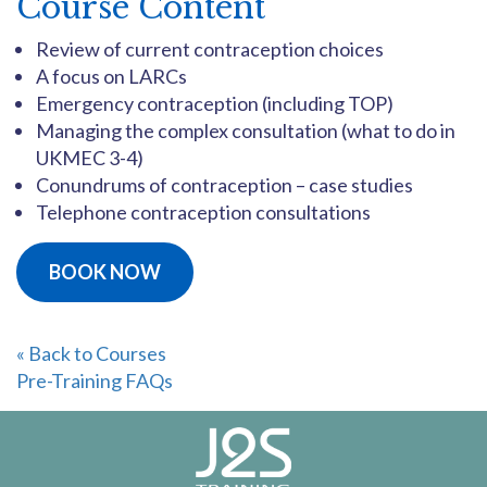
Course Content
Review of current contraception choices
A focus on LARCs
Emergency contraception (including TOP)
Managing the complex consultation (what to do in
UKMEC 3-4)
Conundrums of contraception – case studies
Telephone contraception consultations
BOOK NOW
« Back to Courses
Pre-Training FAQs