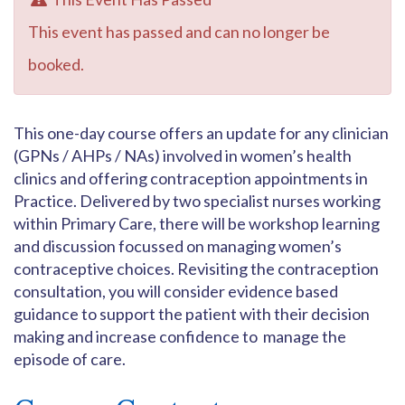
This event has passed and can no longer be
booked.
This one-day course offers an update for any clinician
(GPNs / AHPs / NAs) involved in women’s health
clinics and offering contraception appointments in
Practice. Delivered by two specialist nurses working
within Primary Care, there will be workshop learning
and discussion focussed on managing women’s
contraceptive choices. Revisiting the contraception
consultation, you will consider evidence based
guidance to support the patient with their decision
making and increase confidence to manage the
episode of care.