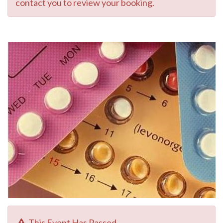
contact you to review your booking.
This Event Has Passed