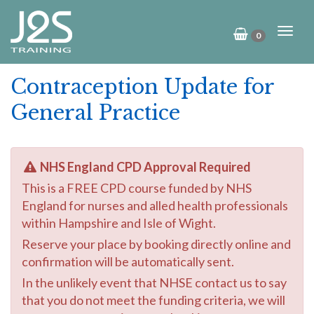
0
Contraception Update for
General Practice
NHS England CPD Approval Required
This is a FREE CPD course funded by NHS
England for nurses and alled health professionals
within Hampshire and Isle of Wight.
Reserve your place by booking directly online and
confirmation will be automatically sent.
In the unlikely event that NHSE contact us to say
that you do not meet the funding criteria, we will