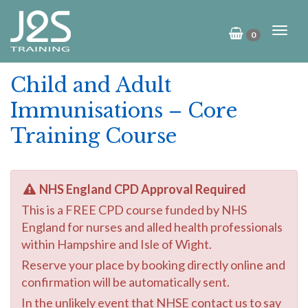
0
Child and Adult
Immunisations – Core
Training Course
NHS England CPD Approval Required
This is a FREE CPD course funded by NHS
England for nurses and alled health professionals
within Hampshire and Isle of Wight.
Reserve your place by booking directly online and
confirmation will be automatically sent.
In the unlikely event that NHSE contact us to say