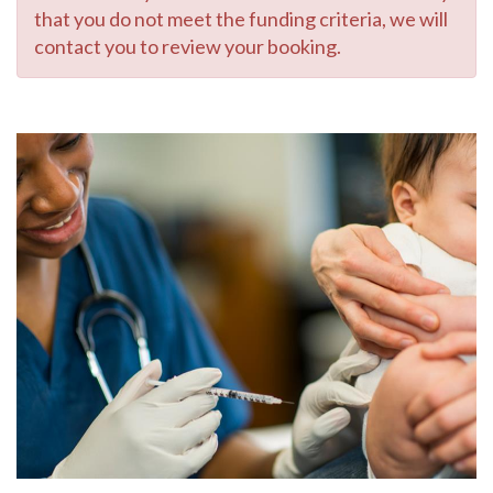
that you do not meet the funding criteria, we will
contact you to review your booking.