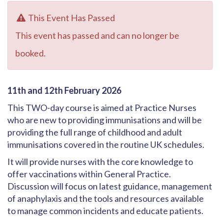
This Event Has Passed
This event has passed and can no longer be
booked.
11th and 12th February 2026
This TWO-day course is aimed at Practice Nurses
who are new to providing immunisations and will be
providing the full range of childhood and adult
immunisations covered in the routine UK schedules.
It will provide nurses with the core knowledge to
offer vaccinations within General Practice.
Discussion will focus on latest guidance, management
of anaphylaxis and the tools and resources available
to manage common incidents and educate patients.