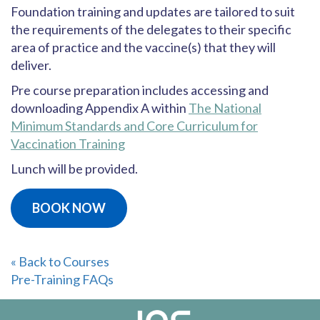
Foundation training and updates are tailored to suit
the requirements of the delegates to their specific
area of practice and the vaccine(s) that they will
deliver.
Pre course preparation includes accessing and
downloading Appendix A within
The National
Minimum Standards and Core Curriculum for
Vaccination Training
Lunch will be provided.
BOOK NOW
« Back to Courses
Pre-Training FAQs