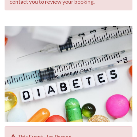
contact you to review your booking.
This Event Has Passed