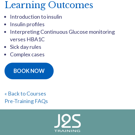
Learning Outcomes
Introduction to insulin
Insulin profiles
Interpreting Continuous Glucose monitoring
verses HBA1C
Sick day rules
Complex cases
BOOK NOW
« Back to Courses
Pre-Training FAQs