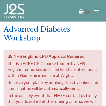
0
Advanced Diabetes
Workshop
NHS England CPD Approval Required
This is a FREE CPD course funded by NHS
England for nurses and alled health professionals
within Hampshire and Isle of Wight.
Reserve your place by booking directly online and
confirmation will be automatically sent.
In the unlikely event that NHSE contact us to say
that you do not meet the funding criteria, we will