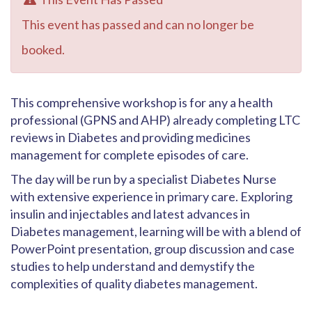
This event has passed and can no longer be
booked.
This comprehensive workshop is for any a health
professional (GPNS and AHP) already completing LTC
reviews in Diabetes and providing medicines
management for complete episodes of care.
The day will be run by a specialist Diabetes Nurse
with extensive experience in primary care. Exploring
insulin and injectables and latest advances in
Diabetes management, learning will be with a blend of
PowerPoint presentation, group discussion and case
studies to help understand and demystify the
complexities of quality diabetes management.