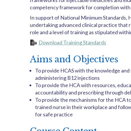
frameworks for injectable medicines and exam
competency framework for completion with a
In support of National Minimum Standards, H
undertaking advanced clinical practice that r
role and a level of training as stipulated with
Download Training Standards
Aims and Objectives
To provide HCAS with the knowledge and sk
administering B12 injections
To provide the HCA with resources, educat
accountability and prescribing through de
To provide the mechanisms for the HCA to
trained nurse in their workplace and foll
for safe practice