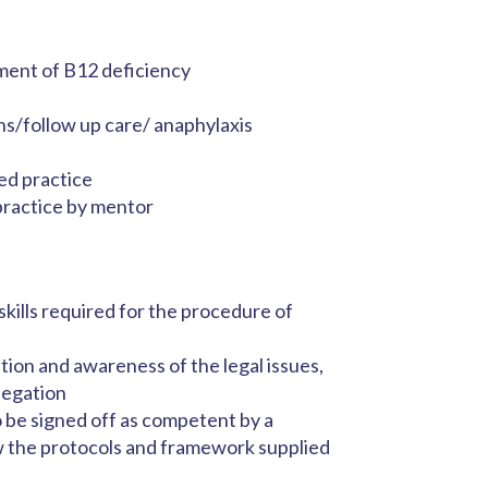
ment of B12 deficiency
ns/follow up care/ anaphylaxis
ed practice
practice by mentor
ills required for the procedure of
ion and awareness of the legal issues,
legation
 be signed off as competent by a
ow the protocols and framework supplied