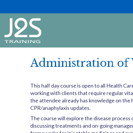
Administration of 
This half day course is open to all Health C
working with clients that require regular vita
the attendee already has knowledge on the h
CPR/anaphylaxis updates.
The course will explore the disease process
discussing treatments and on-going manageme