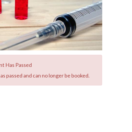
nt Has Passed
has passed and can no longer be booked.