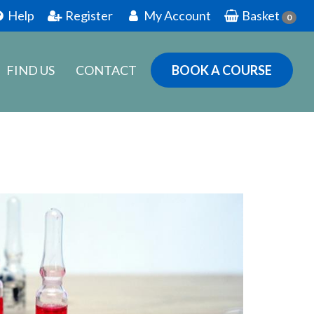
Help
Register
My Account
Basket
0
FIND US
CONTACT
BOOK A COURSE