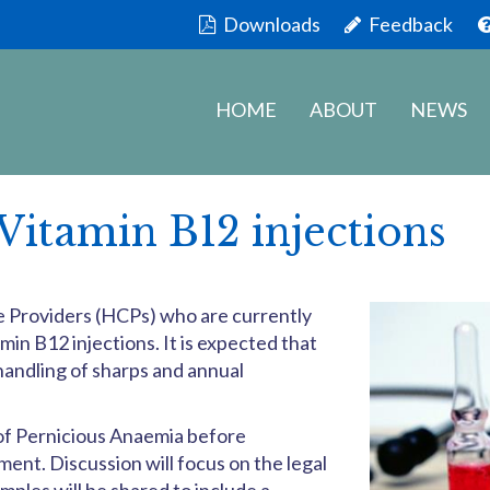
Downloads
Feedback
HOME
ABOUT
NEWS
Vitamin B12 injections
are Providers (HCPs) who are currently
min B12 injections. It is expected that
andling of sharps and annual
 of Pernicious Anaemia before
nt. Discussion will focus on the legal