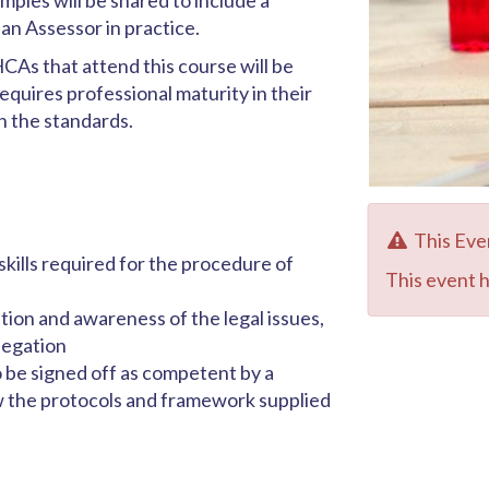
ples will be shared to include a
n Assessor in practice.
CAs that attend this course will be
equires professional maturity in their
in the standards.
This Eve
ills required for the procedure of
This event 
ion and awareness of the legal issues,
legation
 be signed off as competent by a
ow the protocols and framework supplied