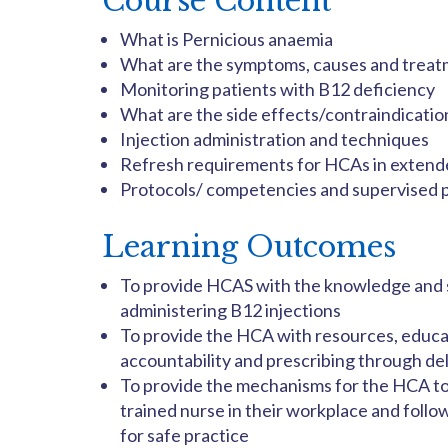
Course Content
What is Pernicious anaemia
What are the symptoms, causes and treat
Monitoring patients with B12 deficiency
What are the side effects/contraindicatio
Injection administration and techniques
Refresh requirements for HCAs in extend
Protocols/ competencies and supervised 
Learning Outcomes
To provide HCAS with the knowledge and sk
administering B12 injections
To provide the HCA with resources, educat
accountability and prescribing through de
To provide the mechanisms for the HCA to
trained nurse in their workplace and foll
for safe practice